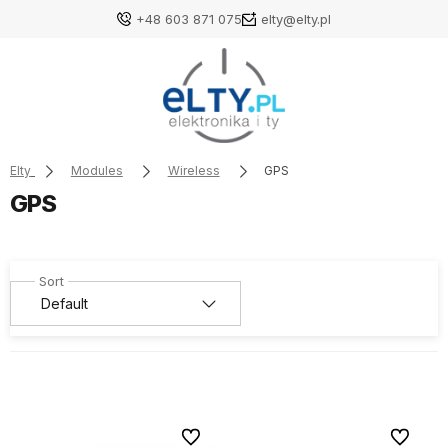
+48 603 871 075
elty@elty.pl
Elty
Modules
Wireless
GPS
GPS
To favorites
To favori