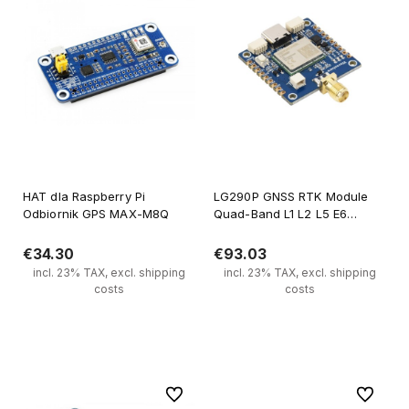
HAT dla Raspberry Pi
LG290P GNSS RTK Module
Odbiornik GPS MAX-M8Q
Quad-Band L1 L2 L5 E6
Centimeter Accuracy
€34.30
€93.03
incl. 23% TAX, excl. shipping
incl. 23% TAX, excl. shipping
costs
costs
Notify of product availability
Notify of product availability
To favorites
To favori