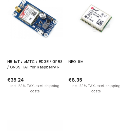
NB-IoT / eMTC / EDGE / GPRS
NEO-6M
/ GNSS HAT for Raspberry Pi
€35.24
€8.35
incl. 23% TAX, excl. shipping
incl. 23% TAX, excl. shipping
costs
costs
Notify of product availability
Notify of product availability