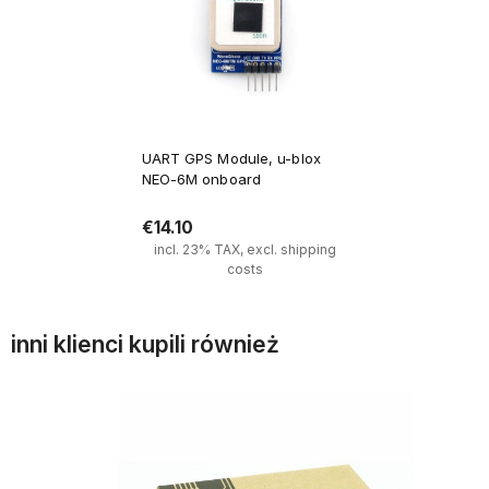
UART GPS Module, u-blox
NEO-6M onboard
€14.10
incl. 23% TAX, excl. shipping
costs
inni klienci kupili również