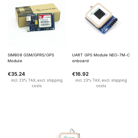
SIM808 GSM/GPRS/GPS
UART GPS Module NEO-7M-C
Module
onboard
€35.24
€16.92
incl. 23% TAX, excl. shipping
incl. 23% TAX, excl. shipping
costs
costs
Notify of product availability