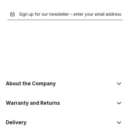
Sign up for our newsletter – enter your email address
the Privacy Policy
About the Company
Warranty and Returns
Delivery