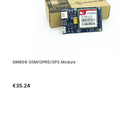
SIM808 GSM/GPRS/GPS Module
€35.24
Notify of product availability