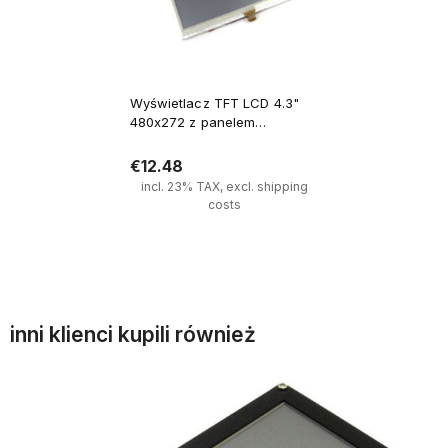
Wyświetlacz TFT LCD 4.3"
480x272 z panelem
dotykowym złącze 40 PIN
€12.48
incl. 23% TAX, excl. shipping
costs
Notify of product availability
inni klienci kupili również