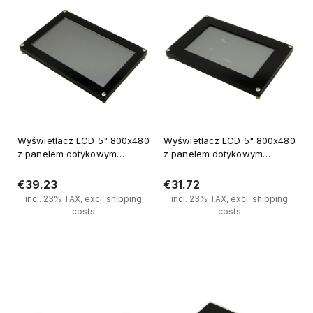
Wyświetlacz LCD 5" 800x480
Wyświetlacz LCD 5" 800x480
z panelem dotykowym
z panelem dotykowym
sterowanianie SPI, kontoler
sterowanianie SPI, kontoler
FT810
FT810 (1)
€39.23
€31.72
incl. 23% TAX, excl. shipping
incl. 23% TAX, excl. shipping
costs
costs
Notify of product availability
Notify of product availability