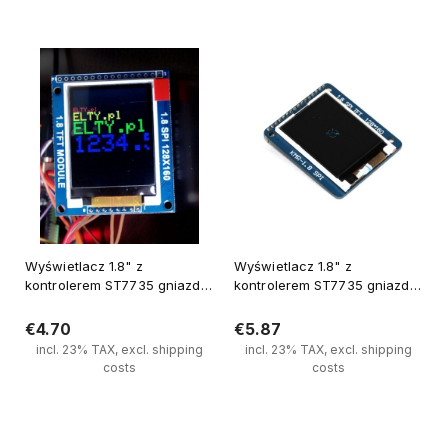
Notify of product availability
Notify of product availability
Wyświetlacz 1.8" z
Wyświetlacz 1.8" z
kontrolerem ST7735 gniazdo
kontrolerem ST7735 gniazdo
kart SD
kart SD
€4.70
€5.87
incl. 23% TAX, excl. shipping
incl. 23% TAX, excl. shipping
costs
costs
Notify of product availability
Notify of product availability