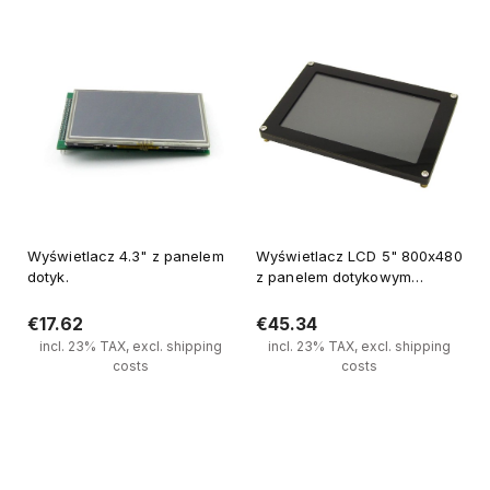
Wyświetlacz 4.3" z panelem
Wyświetlacz LCD 5" 800x480
dotyk.
z panelem dotykowym
pojemnościowym,SPI, FT811
€17.62
€45.34
incl. 23% TAX, excl. shipping
incl. 23% TAX, excl. shipping
costs
costs
Notify of product availability
Notify of product availability