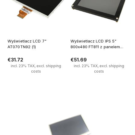
Wyświetlacz LCD 7"
Wyświetlacz LCD IPS 5"
AT070TN92 (1)
800x480 FT811 z panelem
dotykowym pojemnościowym
€31.72
€51.69
incl. 23% TAX, excl. shipping
incl. 23% TAX, excl. shipping
costs
costs
Notify of product availability
Notify of product availability