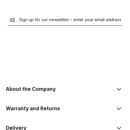
Sign up for our newsletter – enter your email address
the Privacy Policy
About the Company
Warranty and Returns
Delivery