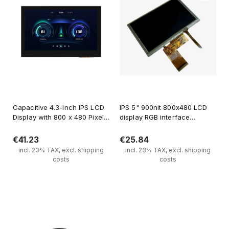
Capacitive 4.3-Inch IPS LCD
IPS 5" 900nit 800x480 LCD
Display with 800 x 480 Pixels
display RGB interface
and Tempered Glass for
LI80480C050HA9098 with
Raspberry Pi
resistive touch panel
€41.23
€25.84
incl. 23% TAX, excl. shipping
incl. 23% TAX, excl. shipping
costs
costs
Add to cart
Add to cart