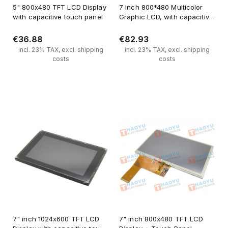
5" 800x480 TFT LCD Display
7 inch 800*480 Multicolor
with capacitive touch panel
Graphic LCD, with capacitive
touch screen
€36.88
€82.93
incl. 23% TAX, excl. shipping
incl. 23% TAX, excl. shipping
costs
costs
Notify of product availability
Notify of product availability
7" inch 1024x600 TFT LCD
7" inch 800x480 TFT LCD