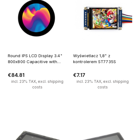
Round IPS LCD Display 3.4"
Wyświetlacz 1,8" z
800x800 Capacitive with
kontrolerem ST7735S
Tempered Glass Panel for
Raspberry Pi
€84.81
€7.17
incl. 23% TAX, excl. shipping
incl. 23% TAX, excl. shipping
costs
costs
Add to cart
Add to cart