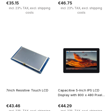
€35.15
€46.75
incl. 23% TAX, excl. shipping
incl. 23% TAX, excl. shipping
costs
costs
Notify of product availability
Notify of product availability
7inch Resistive Touch LCD
Capacitive 5-Inch IPS LCD
Display with 800 x 480 Pixels
and Tempered Glass for
Raspberry Pi
€43.46
€44.29
incl. 23% TAX, excl. shipping
incl. 23% TAX, excl. shipping