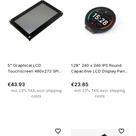
5" Graphical LCD
1.28" 240 x 240 IPS Round
Touchscreen 480x272 SPI
Capacitive LCD Display Panel
FT800
for Raspberry Pi Arduino
STM32
€43.93
€23.85
incl. 23% TAX, excl. shipping
incl. 23% TAX, excl. shipping
costs
costs
Add to cart
Notify of product availability
To favorites
To favori