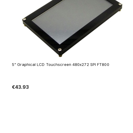
5" Graphical LCD Touchscreen 480x272 SPI FT800
€43.93
Notify of product availability