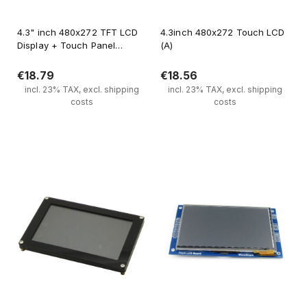
4.3" inch 480x272 TFT LCD
4.3inch 480x272 Touch LCD
Display + Touch Panel
(A)
Standard 40 PIN
€18.79
€18.56
incl. 23% TAX, excl. shipping
incl. 23% TAX, excl. shipping
costs
costs
Notify of product availability
Notify of product availability