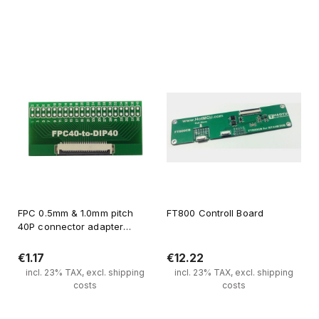
Notify of product availability
Notify of product availability
FPC 0.5mm & 1.0mm pitch
FT800 Controll Board
40P connector adapter
board
€1.17
€12.22
incl. 23% TAX, excl. shipping
incl. 23% TAX, excl. shipping
costs
costs