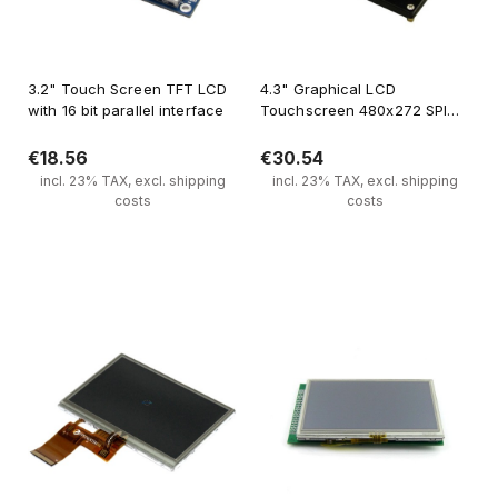
3.2" Touch Screen TFT LCD
4.3" Graphical LCD
with 16 bit parallel interface
Touchscreen 480x272 SPI
FT800
€18.56
€30.54
incl. 23% TAX, excl. shipping
incl. 23% TAX, excl. shipping
costs
costs
Notify of product availability
Notify of product availability