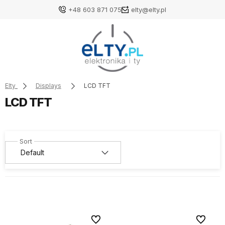
+48 603 871 075
elty@elty.pl
Elty
Displays
LCD TFT
LCD TFT
To favorites
To favori