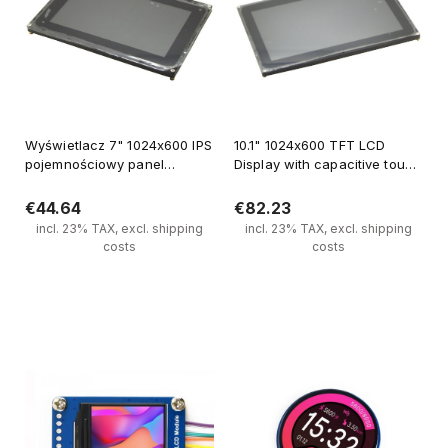
Wyświetlacz 7" 1024x600 IPS
10.1" 1024x600 TFT LCD
pojemnościowy panel
Display with capacitive touch
dotykowy
panel
€44.64
€82.23
incl. 23% TAX, excl. shipping
incl. 23% TAX, excl. shipping
costs
costs
Notify of product availability
Notify of product availability