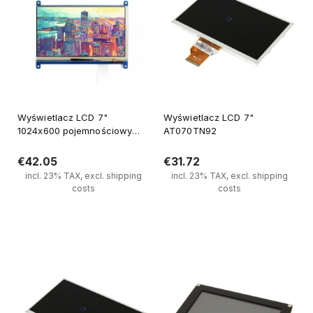
Wyświetlacz LCD 7"
Wyświetlacz LCD 7"
1024x600 pojemnościowy
AT070TN92
panel dotykowy
€42.05
€31.72
incl. 23% TAX, excl. shipping
incl. 23% TAX, excl. shipping
costs
costs
Notify of product availability
Notify of product availability