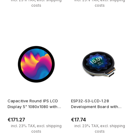
costs
costs
Notify of product availability
Notify of product availability
Capacitive Round IPS LCD
ESP32-S3-LCD-1.28
Display 5" 1080x1080 with
Development Board with
Tempered Glass Panel
Dual-Core Xtensa Processor
and 1.28" Circular Display
€171.27
€17.74
incl. 23% TAX, excl. shipping
incl. 23% TAX, excl. shipping
costs
costs