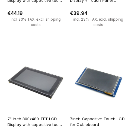
Display with capacitive touch
Display + Touch Panel
panel HJ070NA-13A
Standard 40 PIN
€44.19
€39.94
incl. 23% TAX, excl. shipping
incl. 23% TAX, excl. shipping
costs
costs
Notify of product availability
Notify of product availability
7" inch 800x480 TFT LCD
7inch Capacitive Touch LCD
Display with capacitive touch
for Cubieboard
panel