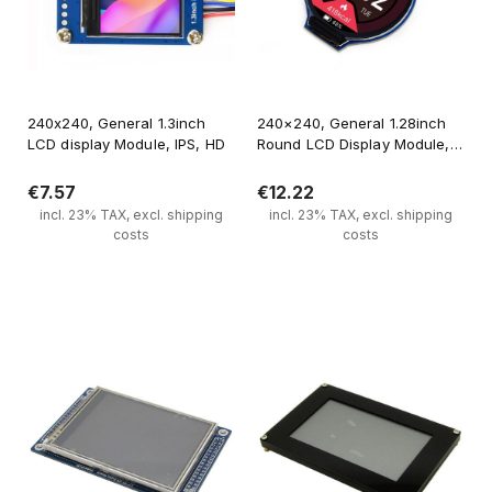
240x240, General 1.3inch
240×240, General 1.28inch
LCD display Module, IPS, HD
Round LCD Display Module,
65K RGB
€7.57
€12.22
incl. 23% TAX, excl. shipping
incl. 23% TAX, excl. shipping
costs
costs
Add to cart
Notify of product availability