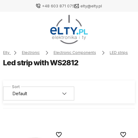
+48 603 871 075
elty@elty.pl
Elty
Electronic
Electronic Components
LED strips
Led strip with WS2812
To favorites
To favori