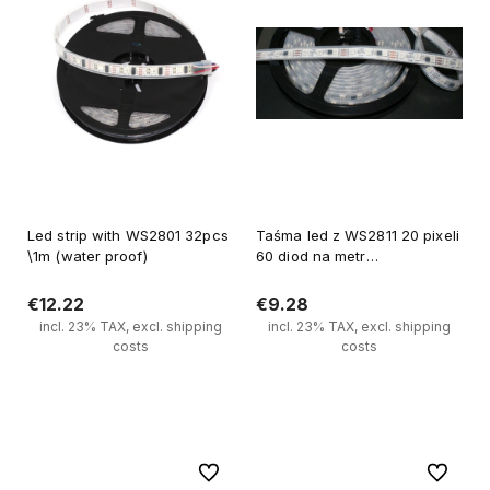
Led strip with WS2801 32pcs
Taśma led z WS2811 20 pixeli
\1m (water proof)
60 diod na metr
(wodoodporna)
€12.22
€9.28
incl. 23% TAX, excl. shipping
incl. 23% TAX, excl. shipping
costs
costs
Add to cart
Add to cart
To favorites
To favori