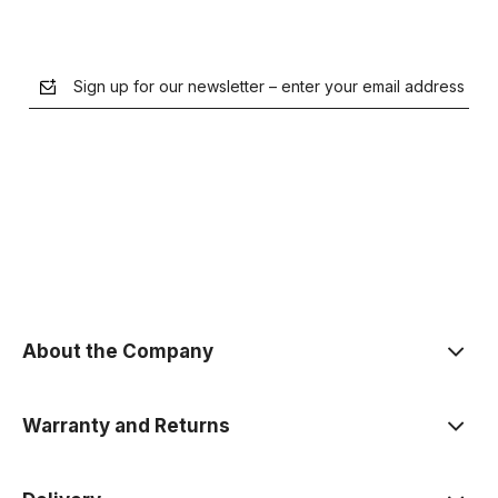
Sign up for our newsletter – enter your email address
the Privacy Policy
About the Company
Warranty and Returns