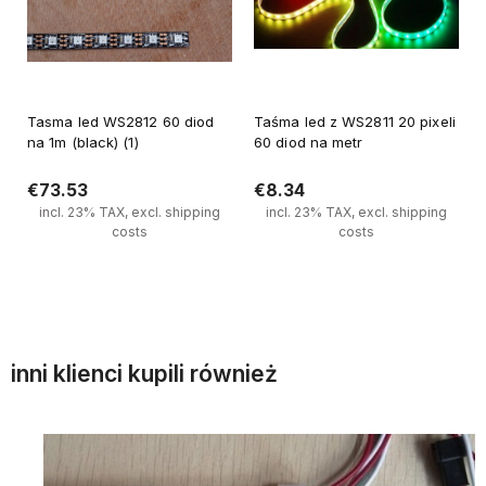
Tasma led WS2812 60 diod
Taśma led z WS2811 20 pixeli
na 1m (black) (1)
60 diod na metr
€73.53
€8.34
incl. 23% TAX, excl. shipping
incl. 23% TAX, excl. shipping
costs
costs
Notify of product availability
Notify of product availability
inni klienci kupili również