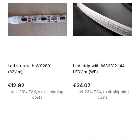
Led strip with WS2801
Led strip with WS2812 144
(32\1m)
LED\1m (WP)
€12.92
€34.07
incl. 23% TAX, excl. shipping
incl. 23% TAX, excl. shipping
costs
costs
Notify of product availability
Notify of product availability