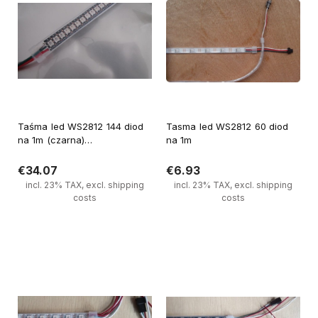
Taśma led WS2812 144 diod
Tasma led WS2812 60 diod
na 1m (czarna)
na 1m
(wodoodporna)
€34.07
€6.93
incl. 23% TAX, excl. shipping
incl. 23% TAX, excl. shipping
costs
costs
Notify of product availability
Notify of product availability