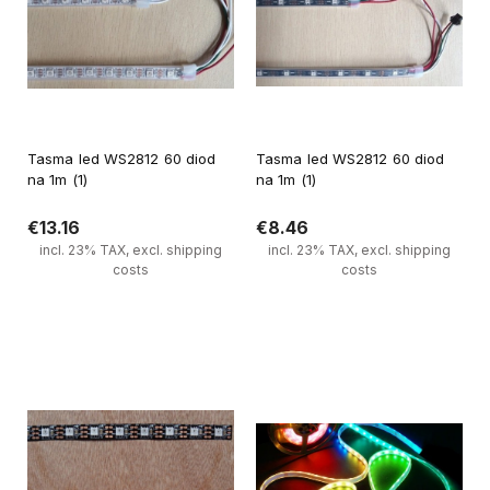
Tasma led WS2812 60 diod
Tasma led WS2812 60 diod
na 1m (1)
na 1m (1)
€13.16
€8.46
incl. 23% TAX, excl. shipping
incl. 23% TAX, excl. shipping
costs
costs
Notify of product availability
Notify of product availability