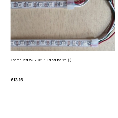
Tasma led WS2812 60 diod na 1m (1)
€13.16
Notify of product availability