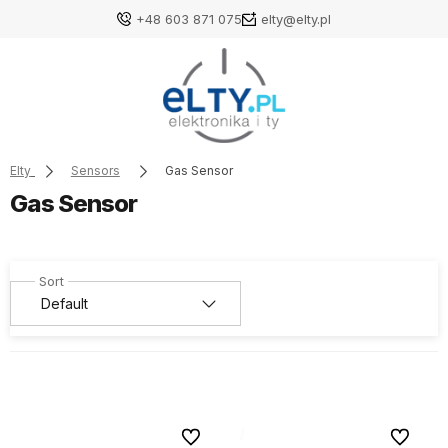
+48 603 871 075
elty@elty.pl
Elty
Sensors
Gas Sensor
Gas Sensor
To favorites
To favori