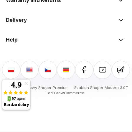
Warranty and Returns
Delivery
Help
Sklep internetowy Shoper Premium
Szablon Shoper Modern 3.0™
od GrowCommerce