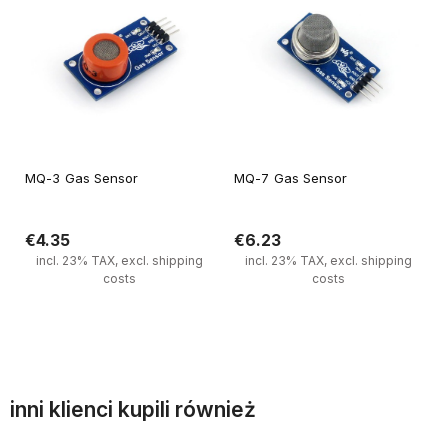
MQ-3 Gas Sensor
MQ-7 Gas Sensor
€4.35
€6.23
incl. 23% TAX, excl. shipping
incl. 23% TAX, excl. shipping
costs
costs
Notify of product availability
Notify of product availability
inni klienci kupili również