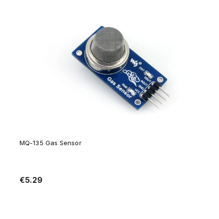
MQ-135 Gas Sensor
€5.29
Notify of product availability