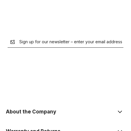
Sign up for our newsletter – enter your email address
the Privacy Policy
About the Company