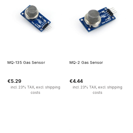
MQ-135 Gas Sensor
MQ-2 Gas Sensor
€5.29
€4.44
incl. 23% TAX, excl. shipping
incl. 23% TAX, excl. shipping
costs
costs
Notify of product availability
Notify of product availability