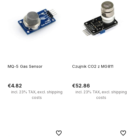
MQ-5 Gas Sensor
Czujnik CO2 z MG811
€4.82
€52.86
incl. 23% TAX, excl. shipping
incl. 23% TAX, excl. shipping
costs
costs
Add to cart
Notify of product availability
To favorites
To favori