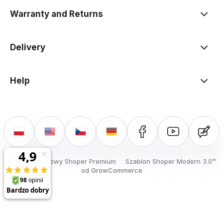
Warranty and Returns
Delivery
Help
Sklep internetowy Shoper Premium
Szablon Shoper Modern 3.0™
od GrowCommerce