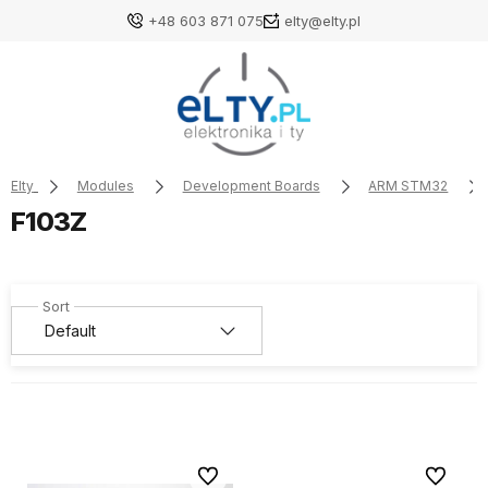
+48 603 871 075
elty@elty.pl
Elty
Modules
Development Boards
ARM STM32
F103Z
To favorites
To favori