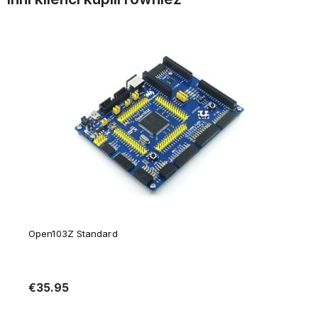
Open103Z Standard
€35.95