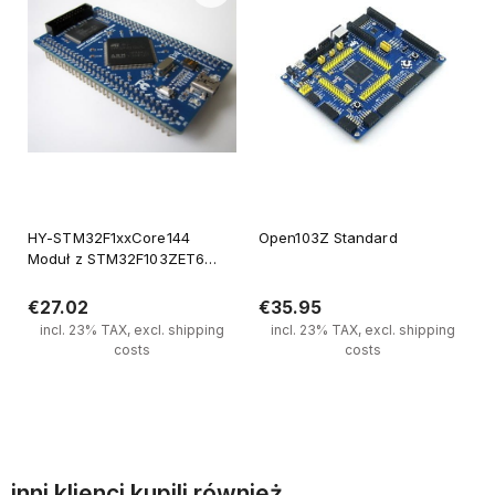
HY-STM32F1xxCore144
Open103Z Standard
Moduł z STM32F103ZET6
SRAM NAND FLASH
€27.02
€35.95
incl. 23% TAX, excl. shipping
incl. 23% TAX, excl. shipping
costs
costs
Notify of product availability
Notify of product availability
inni klienci kupili również