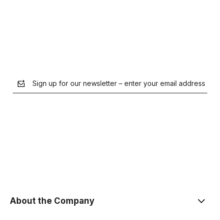
Notify of product availability
Sign up for our newsletter – enter your email address
the Privacy Policy
About the Company