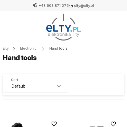
+48 603 871 075
elty@elty.pl
Elty
Electronic
Hand tools
Hand tools
To favorites
To favori