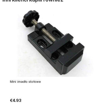
Mini imadło stołowe
€4.93