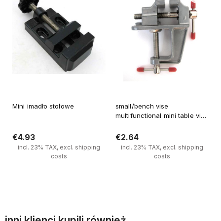
Mini imadło stołowe
small/bench vise
multifunctional mini table vise
DIY tool
€4.93
€2.64
incl. 23% TAX, excl. shipping
incl. 23% TAX, excl. shipping
costs
costs
Notify of product availability
Notify of product availability
inni klienci kupili również