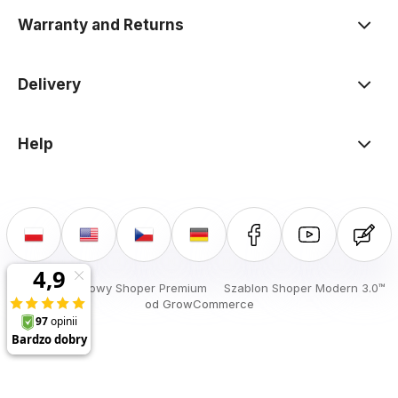
Warranty and Returns
Delivery
Help
Sklep internetowy Shoper Premium
Szablon Shoper Modern 3.0™
od GrowCommerce