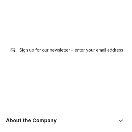
Notify of product availability
Sign up for our newsletter – enter your email address
the Privacy Policy
About the Company