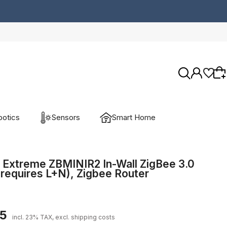
otics
Sensors
Smart Home
Wybierz coś dla siebie z naszej aktualnej
oferty lub zaloguj się, aby przywrócić dodane
 Extreme ZBMINIR2 In-Wall ZigBee 3.0
(requires L+N), Zigbee Router
produkty do listy z poprzedniej sesji.
45
incl. 23% TAX, excl. shipping costs