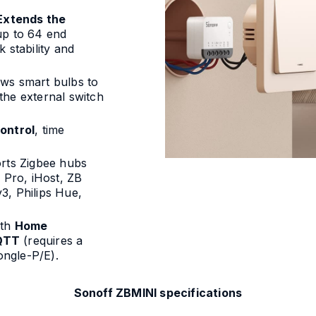
Extends the
up to 64 end
 stability and
ows smart bulbs to
the external switch
ontrol
, time
orts Zigbee hubs
Pro, iHost, ZB
3, Philips Hue,
ith
Home
QTT
(requires a
ngle-P/E).
Sonoff ZBMINI specifications