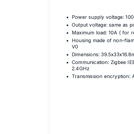
Power supply voltage: 10
Output voltage: same as 
Maximum load: 10A ( for re
Housing made of non-flam
V0
Dimensions: 39.5x33x16.
Communication: Zigbee IE
2.4GHz
Transmission encryption: