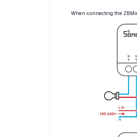
When connecting the ZBMiniR