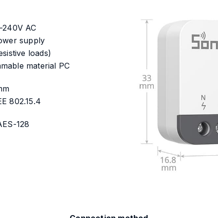
0-240V AC
power supply
sistive loads)
mable material PC
8mm
EE 802.15.4
 AES-128