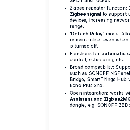
SPDT and rocker.
Zigbee repeater function:
Zigbee signal
to support 
devices, increasing network
range.
'
Detach Relay
' mode: All
remain online, even when 
is turned off.
Functions for
automatic c
control, scheduling, etc.
Broad compatibility: Supp
such as SONOFF NSPanel 
Bridge, SmartThings Hub v
Echo Plus 2nd.
Open integration: works w
Assistant and Zigbee2M
dongle, e.g. SONOFF ZBDo