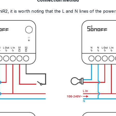
Connection method
2, it is worth noting that the L and N lines of the powe