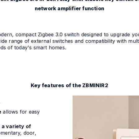
network amplifier function
n, compact Zigbee 3.0 switch designed to upgrade your t
wide range of external switches and compatibility with mult
eeds of today's smart homes.
Key features of the ZBMINIR2
y
e
allows for easy
h
a variety of
mentary, door,