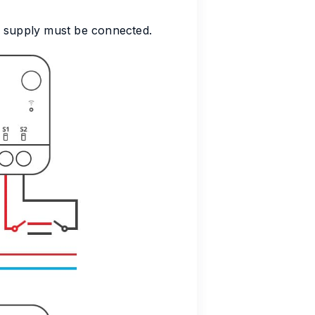
r supply must be connected.