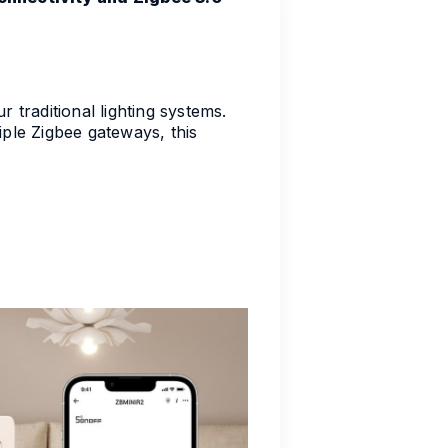
raditional lighting systems.
iple Zigbee gateways, this