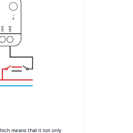
ich means that it not only