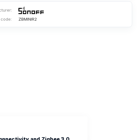
turer:
 code:
ZBMINIR2
onnectivity and Zigbee 3.0