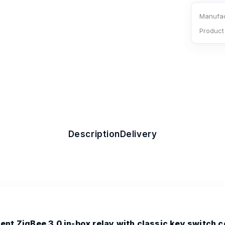
Manufac
Product
Description
Delivery
nt ZigBee 3.0 in-box relay with classic key switch c