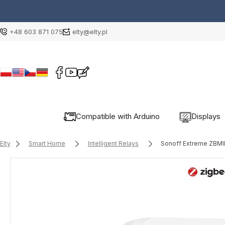
+48 603 871 075
elty@elty.pl
Compatible with Arduino
Displays
Elty
Smart Home
Intelligent Relays
Sonoff Extreme ZBMIN