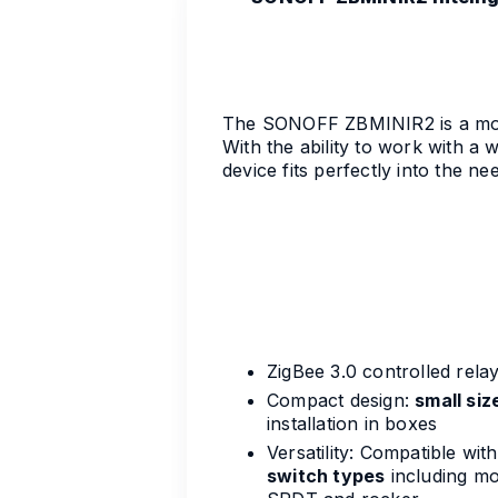
The SONOFF ZBMINIR2 is a moder
With the ability to work with a 
device fits perfectly into the n
ZigBee 3.0 controlled rela
Compact design:
small siz
installation in boxes
Versatility: Compatible wit
switch types
including mo