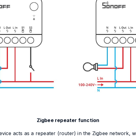
Zigbee repeater function
e acts as a repeater (router) in the Zigbee network, wh