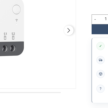
-
✓
?