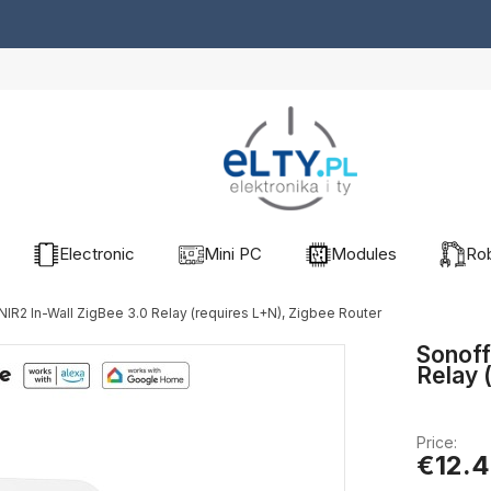
Electronic
Mini PC
Modules
Rob
IR2 In-Wall ZigBee 3.0 Relay (requires L+N), Zigbee Router
Sonoff
Relay 
Price:
€12.