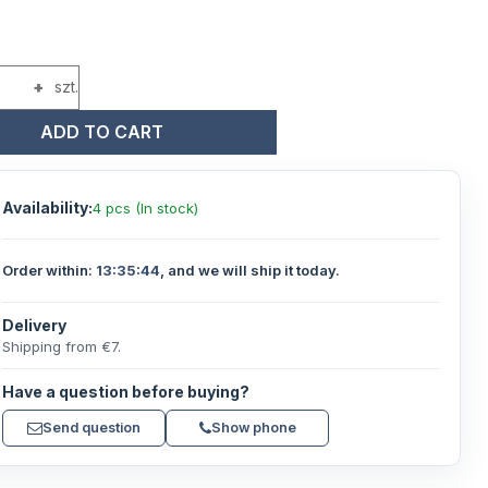
+
szt.
ADD TO CART
Availability:
4 pcs (In stock)
Order within:
13:35:43
, and we will ship it today.
Delivery
Shipping from €7.
Have a question before buying?
Send question
Show phone