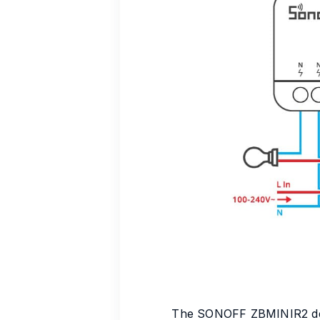
The SONOFF ZBMINIR2 devic