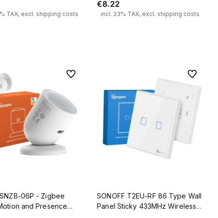
€8.22
3% TAX, excl. shipping costs
incl. 23% TAX, excl. shipping costs
Add to cart
Add to cart
To favorites
To favorit
 SNZB-06P - Zigbee
SONOFF T2EU-RF 86 Type Wall
Motion and Presence
Panel Sticky 433MHz Wireless
RF Remote 2 Gang