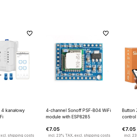
 to cart
Add to cart
To favorites
To favorites
wy
4-channel Sonoff PSF-B04 WiFi
Button
Fi
module with ESP8285
contro
eWeLin
€7.05
€7.05
excl. shipping costs
incl. 23% TAX, excl. shipping costs
incl. 2