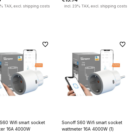
3% TAX, excl. shipping costs
incl. 23% TAX, excl. shipping costs
Add to cart
Add to cart
To favorites
To favorit
S60 Wifi smart socket
Sonoff S60 Wifi smart socket
ter 16A 4000W
wattmeter 16A 4000W (1)