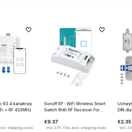
To favorites
To favorites
anałowy
Sonoff RF- WiFi Wireless Smart
Uchwyt
iFi + RF 433MHz
Switch With RF Receiver For
DIN dla
Smart Home
€9.37
€2.35
excl. shipping costs
incl. 23% TAX, excl. shipping costs
incl. 2