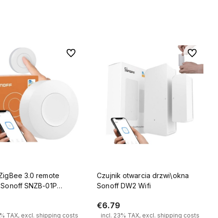
Add to cart
Add to cart
To favorites
To favorit
 ZigBee 3.0 remote
Czujnik otwarcia drzwi\okna
l Sonoff SNZB-01P
Sonoff DW2 Wifi
k scene controller
€6.79
3% TAX, excl. shipping costs
incl. 23% TAX, excl. shipping costs