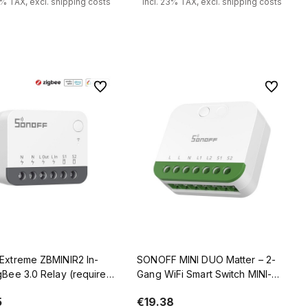
3% TAX, excl. shipping costs
incl. 23% TAX, excl. shipping costs
Add to cart
Notify of product availability
To favorites
To favorit
 Extreme ZBMINIR2 In-
SONOFF MINI DUO Matter – 2-
gBee 3.0 Relay (requires
Gang WiFi Smart Switch MINI-
Zigbee Router
2GS
5
€19.38