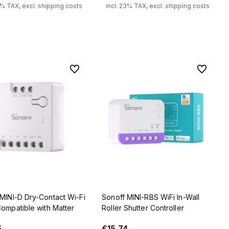
3% TAX, excl. shipping costs
incl. 23% TAX, excl. shipping costs
Add to cart
Add to cart
To favorites
To favorit
MINI-D Dry-Contact Wi-Fi
Sonoff MINI-RBS WiFi In-Wall
ompatible with Matter
Roller Shutter Controller
5
€15.74