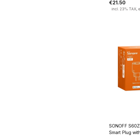
€21.50
incl. 23% TAX, 
Add
SONOFF S60ZB
Smart Plug wi
Monitoring