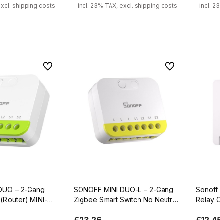
excl. shipping costs
incl. 23% TAX, excl. shipping costs
incl. 2
 to cart
Add to cart
To favorites
To favorites
DUO – 2-Gang
SONOFF MINI DUO-L – 2-Gang
Sonoff 
(Router) MINI-
Zigbee Smart Switch No Neutral
Relay C
Required
€23.26
€12.4