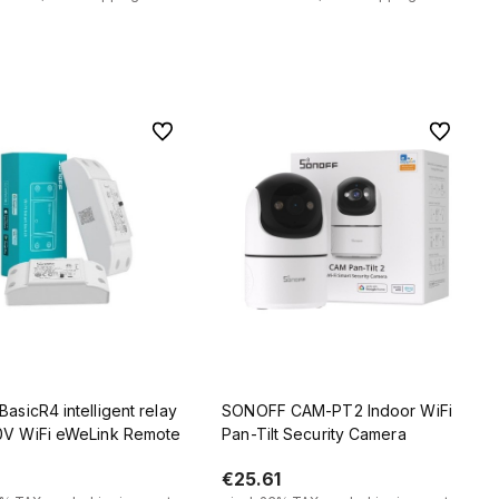
Add to cart
Add to cart
To favorites
To favorit
BasicR4 intelligent relay
SONOFF CAM-PT2 Indoor WiFi
0V WiFi eWeLink Remote
Pan-Tilt Security Camera
€25.61