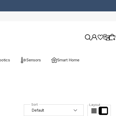
otics
Sensors
Smart Home
Wybierz coś dla siebie z naszej aktualnej
oferty lub zaloguj się, aby przywrócić dodane
produkty do listy z poprzedniej sesji.
Layout