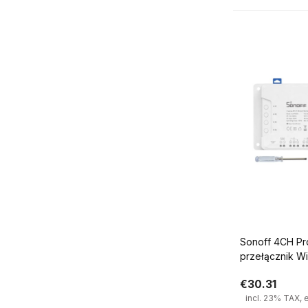
Sonoff 4CH Pro R3 4 k
przełącznik W
€30.31
incl. 23% TAX, 