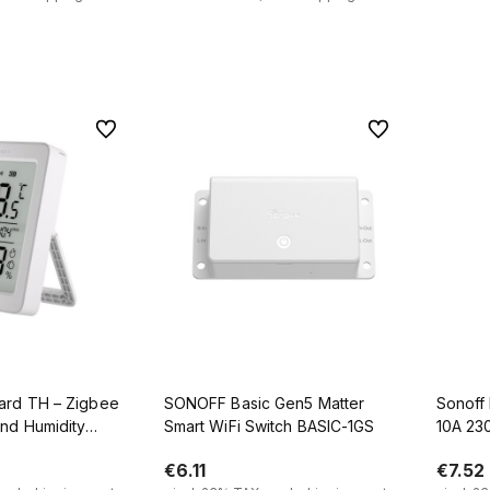
 to cart
Add to cart
To favorites
To favorites
ard TH – Zigbee
SONOFF Basic Gen5 Matter
Sonoff 
nd Humidity
Smart WiFi Switch BASIC-1GS
10A 23
.6" LCD Screen
€6.11
€7.52