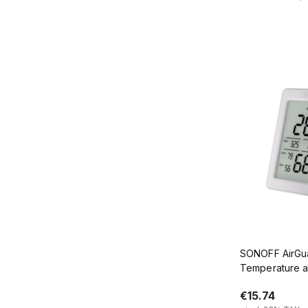
Add
SONOFF AirGu
Temperature a
Sensor with 3
€15.74
SNZB-02DR2