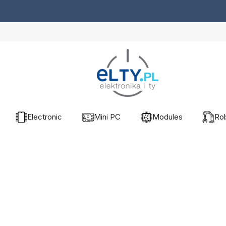
Electronic
Mini PC
Modules
Rob