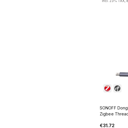
incl. 23% TAX, 
Add
SONOFF Dongl
Zigbee Threa
€31.72