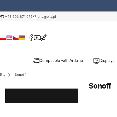
+48 603 871 075
elty@elty.pl
Compatible with Arduino
Displays
Elty
Sonoff
Sonoff