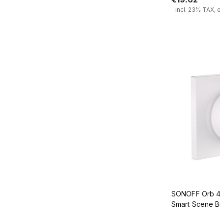
incl. 23% TAX, 
Add
SONOFF Orb 4-
Smart Scene 