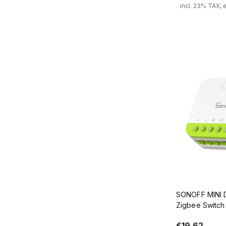
incl. 23% TAX, 
Add
SONOFF MINI 
Zigbee Switch 
ZB2GS
€19.62