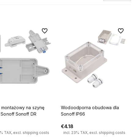
To favorites
To favorit
 montażowy na szynę
Wodoodporna obudowa dla
 Sonoff Sonoff DR
Sonoff IP66
€4.18
3% TAX, excl. shipping costs
incl. 23% TAX, excl. shipping costs