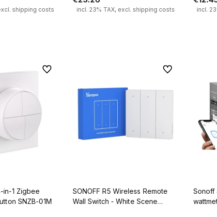
excl. shipping costs
incl. 23% TAX, excl. shipping costs
incl. 2
 to cart
Notify of product availability
To favorites
To favorites
in-1 Zigbee
SONOFF R5 Wireless Remote
Sonoff 
Button SNZB-01M
Wall Switch - White Scene
wattme
Controller