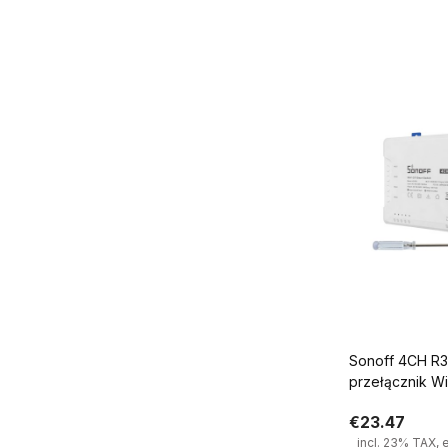
Add
Sonoff 4CH R3 4 kanało
przełącznik Wi
€23.47
incl. 23% TAX, 