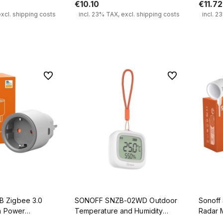
€10.10
€11.72
excl. shipping costs
incl. 23% TAX, excl. shipping costs
incl. 2
 to cart
Add to cart
To favorites
To favorites
 Zigbee 3.0
SONOFF SNZB-02WD Outdoor
Sonoff
th Power
Temperature and Humidity
Radar 
Sensor Zigbee 3.0 IP65 LCD
Sensor