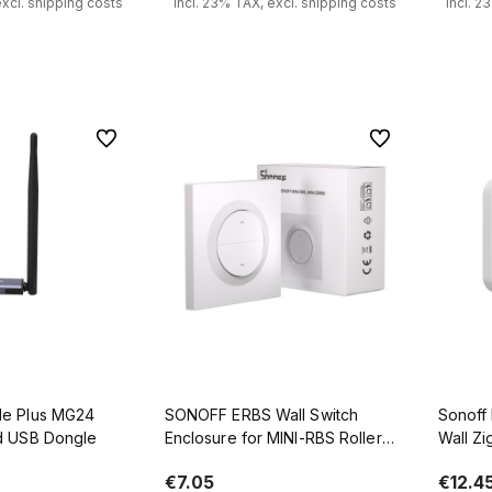
excl. shipping costs
incl. 23% TAX, excl. shipping costs
incl. 2
 to cart
Add to cart
To favorites
To favorites
e Plus MG24
SONOFF ERBS Wall Switch
Sonoff
d USB Dongle
Enclosure for MINI-RBS Roller
Wall Zi
Shutter
L+N), 
€7.05
€12.4